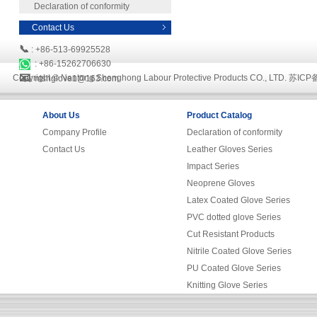
Declaration of conformity
Contact Us
📞
: +86-513-69925528
: +86-15262706630
📧
Copyright © Nantong Shenghong Labour Protective Products CO., LTD.
苏ICP备
: ntshglove1@163.com
About Us
Product Catalog
Company Profile
Declaration of conformity
Contact Us
Leather Gloves Series
Impact Series
Neoprene Gloves
Latex Coated Glove Series
PVC dotted glove Series
Cut Resistant Products
Nitrile Coated Glove Series
PU Coated Glove Series
Knitting Glove Series