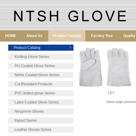
HOME
About Us
Product Catalog
Factory Tour
Qualit
Product Catalog
Knitting Glove Series
PU Coated Glove Series
Nitrile Coated Glove Series
Cut Resistant Products
L07
PVC dotted glove Series
home page previous
Latex Coated Glove Series
Neoprene Gloves
Impact Series
Leather Gloves Series