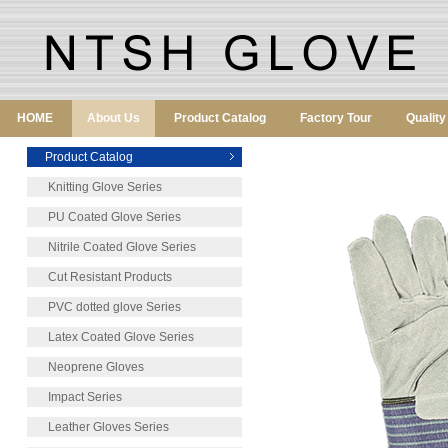
HOME
About Us
Product Catalog
Factory Tour
Qualit
Product Catalog
Knitting Glove Series
PU Coated Glove Series
Nitrile Coated Glove Series
Cut Resistant Products
PVC dotted glove Series
Latex Coated Glove Series
Neoprene Gloves
Impact Series
Leather Gloves Series