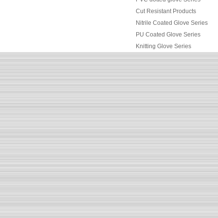
Cut Resistant Products
Nitrile Coated Glove Series
PU Coated Glove Series
Knitting Glove Series