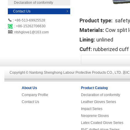
Declaration of conformity
Contact Us
Product type:
safety
📞
: +86-513-69925528
: +86-15262706630
Materials:
Cow split 
📧
: ntshglove1@163.com
Lining:
unlined
Cuff:
rubberized cuff
Copyright © Nantong Shenghong Labour Protective Products CO., LTD.
苏IC
About Us
Product Catalog
Company Profile
Declaration of conformity
Contact Us
Leather Gloves Series
Impact Series
Neoprene Gloves
Latex Coated Glove Series
PVC dotted glove Series