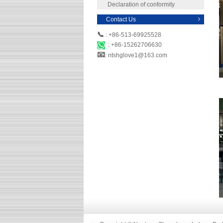
Declaration of conformity
Contact Us
📞
: +86-513-69925528
: +86-15262706630
📧
: ntshglove1@163.com