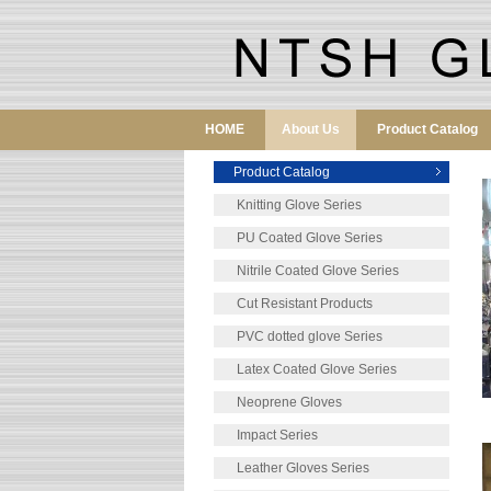
HOME
About Us
Product Catalog
Product Catalog
Knitting Glove Series
PU Coated Glove Series
Nitrile Coated Glove Series
Cut Resistant Products
PVC dotted glove Series
Latex Coated Glove Series
Neoprene Gloves
Impact Series
Leather Gloves Series