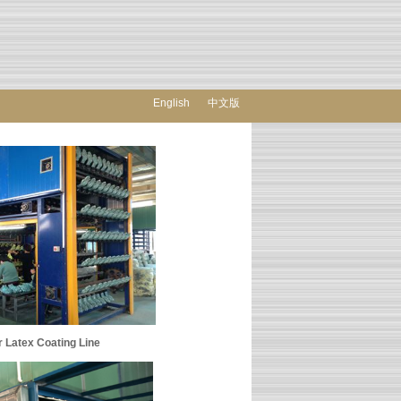
English
中文版
 Coating Line