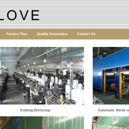
Factory Tour
Quality Assurance
Contact Us
Knitting Workshop Automatic Nitrile or Latex