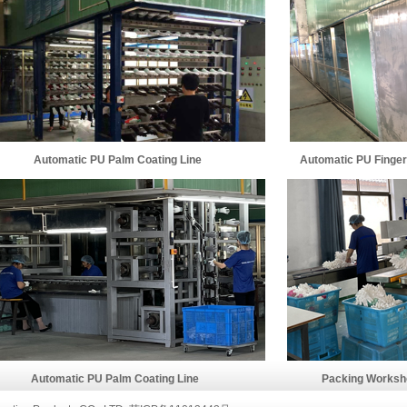
Automatic PU Palm Coating Line
Automatic PU Fingerti
Automatic PU Palm Coating Line
Packing Worksho