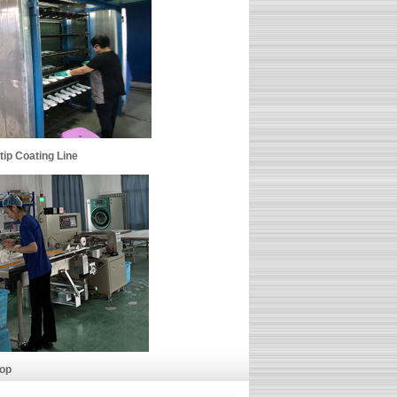
p Coating Line
p