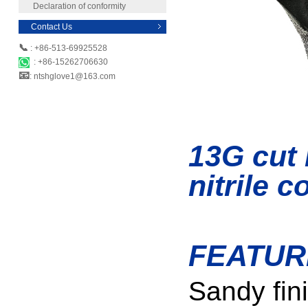
Declaration of conformity
Contact Us
📞
: +86-513-69925528
: +86-15262706630
📧
: ntshglove1@163.com
13G cut 
nitrile 
FEATUR
Sandy fini