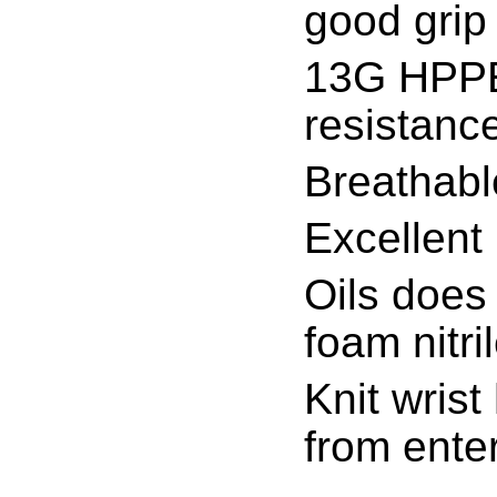
good grip 
13G HPPE/
resistanc
Breathabl
Excellent 
Oils does 
foam nitri
Knit wrist
from ente