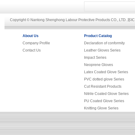
Copyright © Nantong Shenghong Labour Protective Products CO., LTD.
苏IC
About Us
Product Catalog
Company Profile
Declaration of conformity
Contact Us
Leather Gloves Series
Impact Series
Neoprene Gloves
Latex Coated Glove Series
PVC dotted glove Series
Cut Resistant Products
Nitrile Coated Glove Series
PU Coated Glove Series
Knitting Glove Series