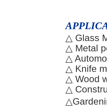
APPLICA
△ Glass M
△ Metal p
△ Automo
△ Knife 
△ Wood 
△ Constru
△Gardeni