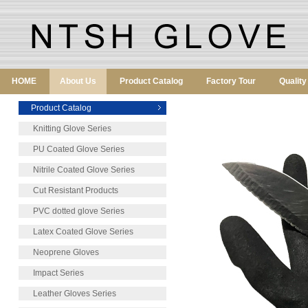
HOME
About Us
Product Catalog
Factory Tour
Qualit
Product Catalog
Knitting Glove Series
PU Coated Glove Series
Nitrile Coated Glove Series
Cut Resistant Products
PVC dotted glove Series
Latex Coated Glove Series
Neoprene Gloves
Impact Series
Leather Gloves Series